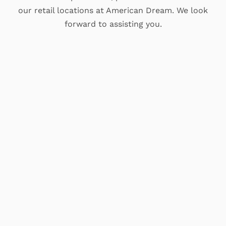
our retail locations at American Dream. We look
forward to assisting you.