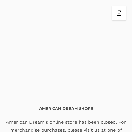
AMERICAN DREAM SHOPS
American Dream's online store has been closed. For
merchandise purchases, please visit us at one of